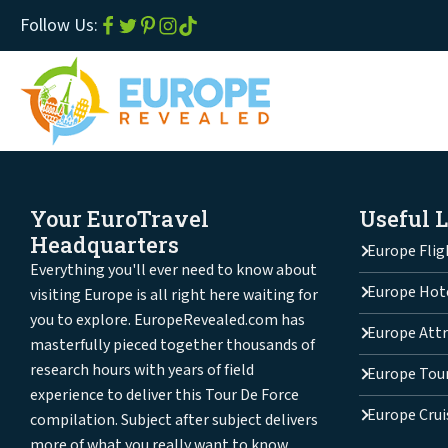
Follow Us:
Your EuroTravel
Useful 
Headquarters
Europe Flig
Everything you'll ever need to know about
Europe Hot
visiting Europe is all right here waiting for
you to explore. EuropeRevealed.com has
Europe Attr
masterfully pieced together thousands of
research hours with years of field
Europe Tou
experience to deliver this Tour De Force
Europe Crui
compilation. Subject after subject delivers
more of what you really want to know