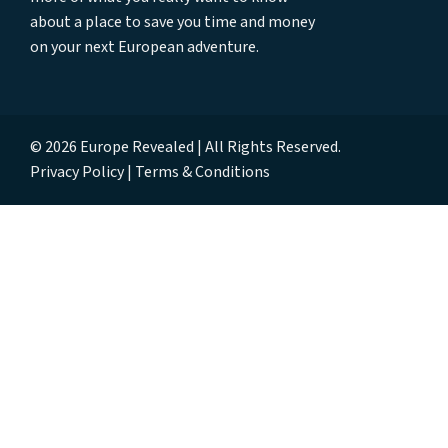
about a place to save you time and money
on your next European adventure.
© 2026 Europe Revealed | All Rights Reserved.
Privacy Policy
Terms & Conditions