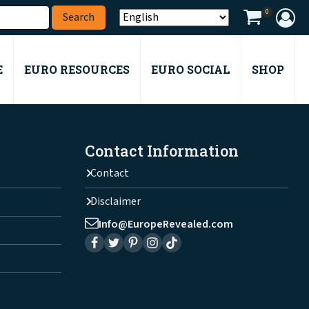
0
E
EURO RESOURCES
EURO SOCIAL
SHOP
Contact Information
Contact
Disclaimer
Info@EuropeRevealed.com