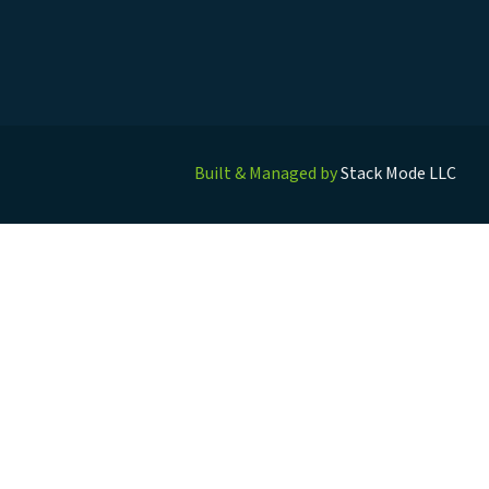
Built & Managed by
Stack Mode LLC