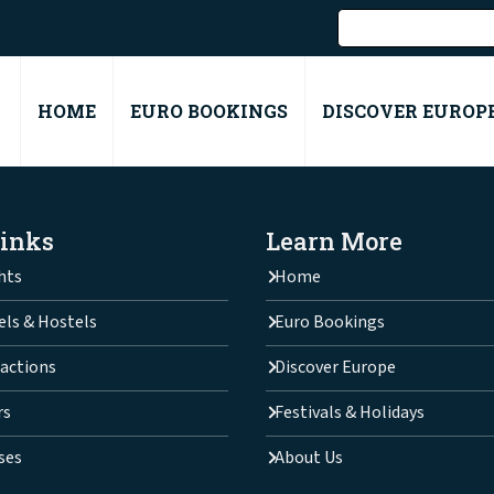
HOME
EURO BOOKINGS
DISCOVER EUROP
Links
Learn More
hts
Home
els & Hostels
Euro Bookings
actions
Discover Europe
rs
Festivals & Holidays
ses
About Us