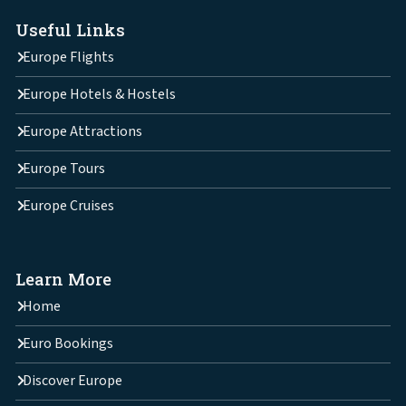
Useful Links
Europe Flights
Europe Hotels & Hostels
Europe Attractions
Europe Tours
Europe Cruises
Learn More
Home
Euro Bookings
Discover Europe