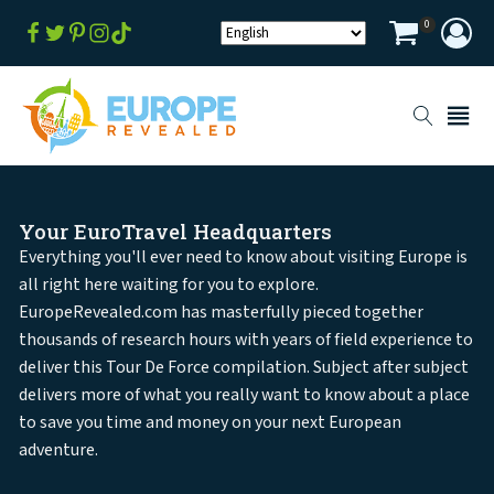
0
Your EuroTravel Headquarters
Everything you'll ever need to know about visiting Europe is
all right here waiting for you to explore.
EuropeRevealed.com has masterfully pieced together
thousands of research hours with years of field experience to
deliver this Tour De Force compilation. Subject after subject
delivers more of what you really want to know about a place
to save you time and money on your next European
adventure.