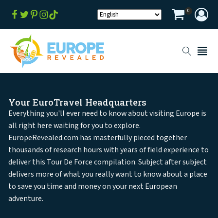
0
Your EuroTravel Headquarters
Everything you'll ever need to know about visiting Europe is
all right here waiting for you to explore.
EuropeRevealed.com has masterfully pieced together
thousands of research hours with years of field experience to
deliver this Tour De Force compilation. Subject after subject
delivers more of what you really want to know about a place
to save you time and money on your next European
adventure.