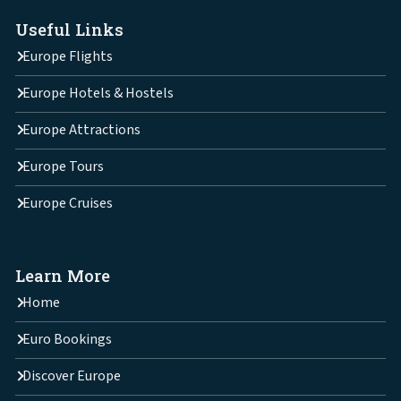
Useful Links
Europe Flights
Europe Hotels & Hostels
Europe Attractions
Europe Tours
Europe Cruises
Learn More
Home
Euro Bookings
Discover Europe