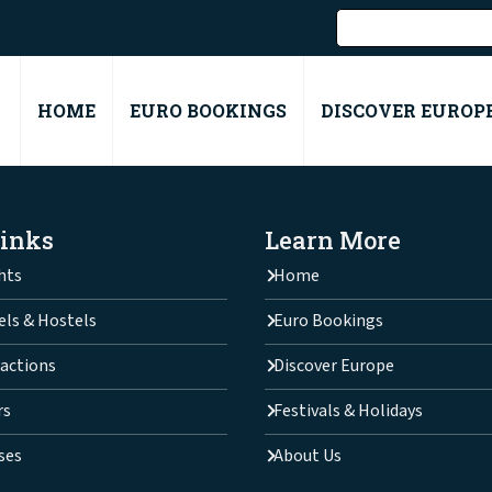
HOME
EURO BOOKINGS
DISCOVER EUROP
Links
Learn More
hts
Home
els & Hostels
Euro Bookings
actions
Discover Europe
rs
Festivals & Holidays
ses
About Us