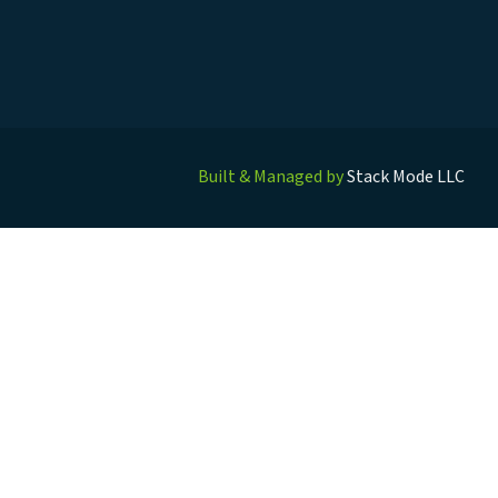
Built & Managed by
Stack Mode LLC