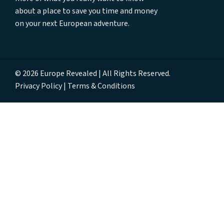
about a place to save you time and money
on your next European adventure.
© 2026 Europe Revealed | All Rights Reserved.
Privacy Policy
Terms & Conditions