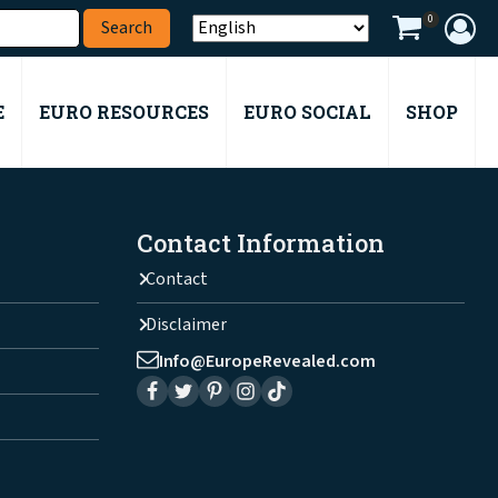
0
E
EURO RESOURCES
EURO SOCIAL
SHOP
Contact Information
Contact
Disclaimer
Info@EuropeRevealed.com