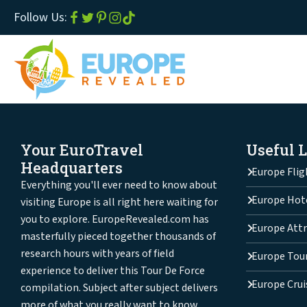
Follow Us:
Your EuroTravel
Useful 
Headquarters
Europe Flig
Everything you'll ever need to know about
Europe Hot
visiting Europe is all right here waiting for
you to explore. EuropeRevealed.com has
Europe Attr
masterfully pieced together thousands of
research hours with years of field
Europe Tou
experience to deliver this Tour De Force
Europe Crui
compilation. Subject after subject delivers
more of what you really want to know