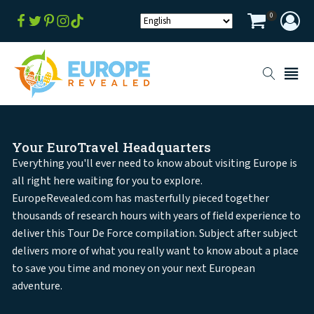
0
Your EuroTravel Headquarters
Everything you'll ever need to know about visiting Europe is
all right here waiting for you to explore.
EuropeRevealed.com has masterfully pieced together
thousands of research hours with years of field experience to
deliver this Tour De Force compilation. Subject after subject
delivers more of what you really want to know about a place
to save you time and money on your next European
adventure.