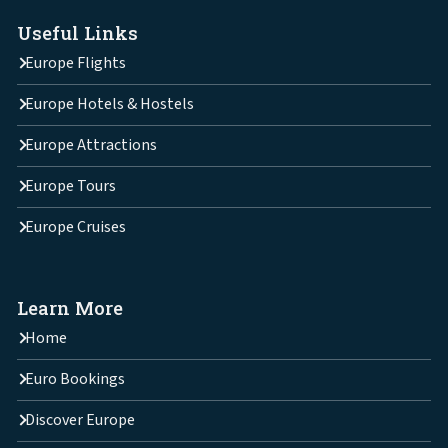
Useful Links
Europe Flights
Europe Hotels & Hostels
Europe Attractions
Europe Tours
Europe Cruises
Learn More
Home
Euro Bookings
Discover Europe