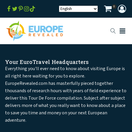
0
Your EuroTravel Headquarters
Everything you'll ever need to know about visiting Europe is
all right here waiting for you to explore.
EuropeRevealed.com has masterfully pieced together
thousands of research hours with years of field experience to
deliver this Tour De Force compilation. Subject after subject
delivers more of what you really want to know about a place
to save you time and money on your next European
adventure.