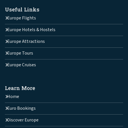
Useful Links
Europe Flights
Europe Hotels & Hostels
Europe Attractions
Europe Tours
Europe Cruises
Learn More
Home
Euro Bookings
Discover Europe