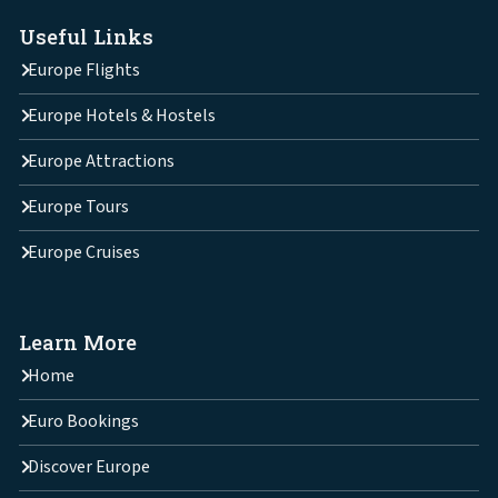
Useful Links
Europe Flights
Europe Hotels & Hostels
Europe Attractions
Europe Tours
Europe Cruises
Learn More
Home
Euro Bookings
Discover Europe