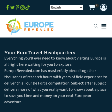
0
Your EuroTravel Headquarters
Everything you'll ever need to know about visiting Europe is
all right here waiting for you to explore.
EuropeRevealed.com has masterfully pieced together
thousands of research hours with years of field experience to
deliver this Tour De Force compilation. Subject after subject
delivers more of what you really want to know about a place
to save you time and money on your next European
adventure.