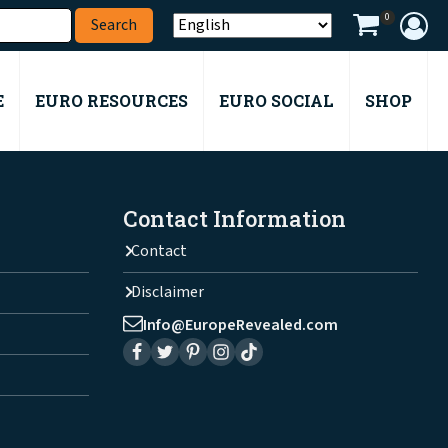
0
E
EURO RESOURCES
EURO SOCIAL
SHOP
Contact Information
Contact
Disclaimer
Info@EuropeRevealed.com