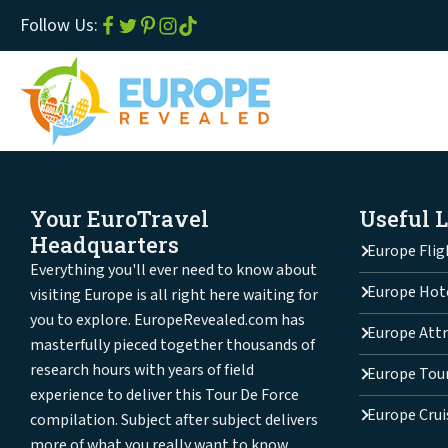
Follow Us:
Your EuroTravel
Useful 
Headquarters
Europe Flig
Everything you'll ever need to know about
Europe Hot
visiting Europe is all right here waiting for
you to explore. EuropeRevealed.com has
Europe Attr
masterfully pieced together thousands of
research hours with years of field
Europe Tou
experience to deliver this Tour De Force
Europe Crui
compilation. Subject after subject delivers
more of what you really want to know