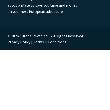
about a place to save you time and money
on your next European adventure.
© 2026 Europe Revealed | All Rights Reserved.
Privacy Policy
Terms & Conditions