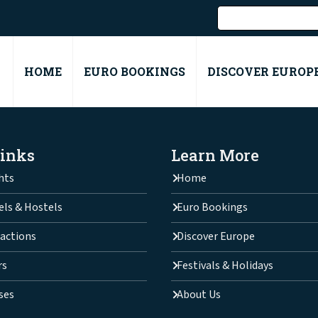
HOME
EURO BOOKINGS
DISCOVER EUROP
Links
Learn More
hts
Home
els & Hostels
Euro Bookings
actions
Discover Europe
rs
Festivals & Holidays
ses
About Us