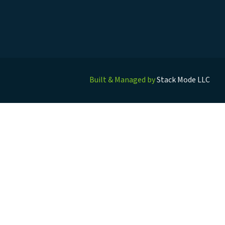
Built & Managed by
Stack Mode LLC