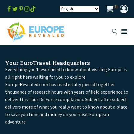
0
Your EuroTravel Headquarters
Everything you'll ever need to know about visiting Europe is
all right here waiting for you to explore.
EuropeRevealed.com has masterfully pieced together
thousands of research hours with years of field experience to
deliver this Tour De Force compilation. Subject after subject
delivers more of what you really want to know about a place
to save you time and money on your next European
adventure.