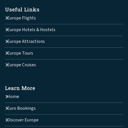
Useful Links
Europe Flights
Europe Hotels & Hostels
Europe Attractions
Europe Tours
Europe Cruises
Learn More
Home
Euro Bookings
Discover Europe