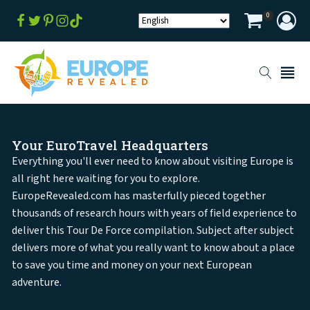
0
Your EuroTravel Headquarters
Everything you'll ever need to know about visiting Europe is
all right here waiting for you to explore.
EuropeRevealed.com has masterfully pieced together
thousands of research hours with years of field experience to
deliver this Tour De Force compilation. Subject after subject
delivers more of what you really want to know about a place
to save you time and money on your next European
adventure.