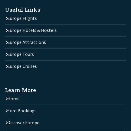
Useful Links
Europe Flights
Europe Hotels & Hostels
Europe Attractions
Europe Tours
Europe Cruises
Learn More
Home
Euro Bookings
Discover Europe