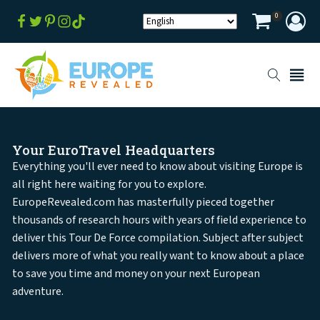
0
Your EuroTravel Headquarters
Everything you'll ever need to know about visiting Europe is
all right here waiting for you to explore.
EuropeRevealed.com has masterfully pieced together
thousands of research hours with years of field experience to
deliver this Tour De Force compilation. Subject after subject
delivers more of what you really want to know about a place
to save you time and money on your next European
adventure.