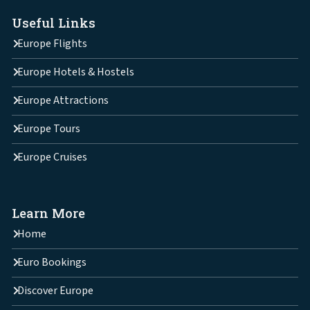
Useful Links
Europe Flights
Europe Hotels & Hostels
Europe Attractions
Europe Tours
Europe Cruises
Learn More
Home
Euro Bookings
Discover Europe