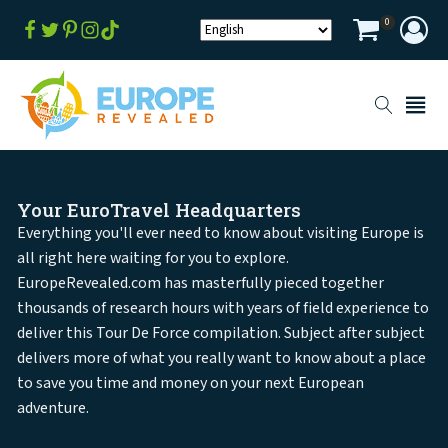
0
Your EuroTravel Headquarters
Everything you'll ever need to know about visiting Europe is
all right here waiting for you to explore.
EuropeRevealed.com has masterfully pieced together
thousands of research hours with years of field experience to
deliver this Tour De Force compilation. Subject after subject
delivers more of what you really want to know about a place
to save you time and money on your next European
adventure.