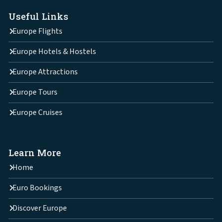
Useful Links
Europe Flights
Europe Hotels & Hostels
Europe Attractions
Europe Tours
Europe Cruises
Learn More
Home
Euro Bookings
Discover Europe