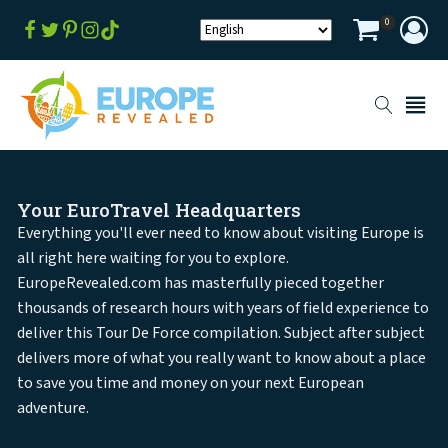
0
Your EuroTravel Headquarters
Everything you'll ever need to know about visiting Europe is
all right here waiting for you to explore.
EuropeRevealed.com has masterfully pieced together
thousands of research hours with years of field experience to
deliver this Tour De Force compilation. Subject after subject
delivers more of what you really want to know about a place
to save you time and money on your next European
adventure.