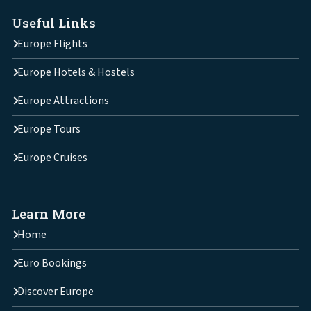
Useful Links
Europe Flights
Europe Hotels & Hostels
Europe Attractions
Europe Tours
Europe Cruises
Learn More
Home
Euro Bookings
Discover Europe