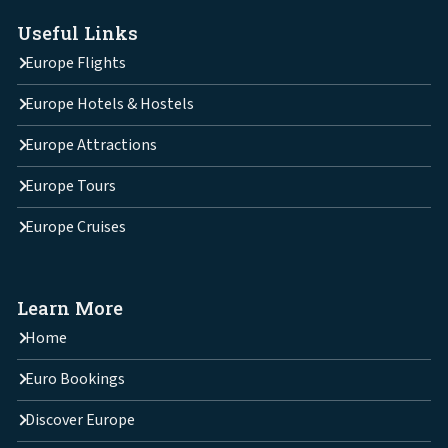
Useful Links
Europe Flights
Europe Hotels & Hostels
Europe Attractions
Europe Tours
Europe Cruises
Learn More
Home
Euro Bookings
Discover Europe