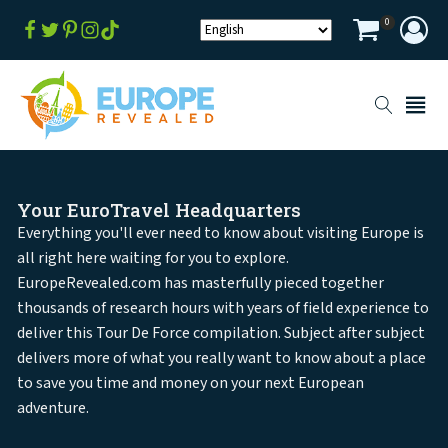
0
Your EuroTravel Headquarters
Everything you'll ever need to know about visiting Europe is
all right here waiting for you to explore.
EuropeRevealed.com has masterfully pieced together
thousands of research hours with years of field experience to
deliver this Tour De Force compilation. Subject after subject
delivers more of what you really want to know about a place
to save you time and money on your next European
adventure.