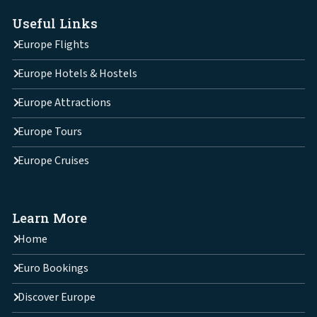
Useful Links
Europe Flights
Europe Hotels & Hostels
Europe Attractions
Europe Tours
Europe Cruises
Learn More
Home
Euro Bookings
Discover Europe