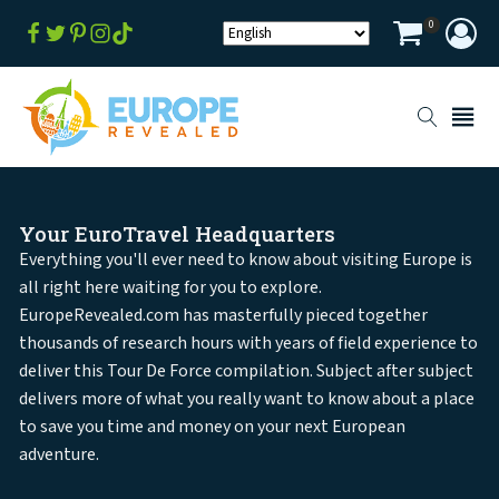
0
Your EuroTravel Headquarters
Everything you'll ever need to know about visiting Europe is
all right here waiting for you to explore.
EuropeRevealed.com has masterfully pieced together
thousands of research hours with years of field experience to
deliver this Tour De Force compilation. Subject after subject
delivers more of what you really want to know about a place
to save you time and money on your next European
adventure.