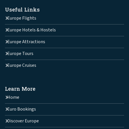
Useful Links
Europe Flights
Europe Hotels & Hostels
Europe Attractions
Europe Tours
Europe Cruises
Learn More
Home
Euro Bookings
Discover Europe