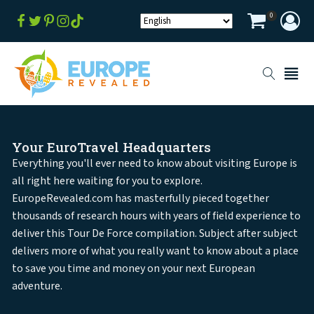
0
Your EuroTravel Headquarters
Everything you'll ever need to know about visiting Europe is
all right here waiting for you to explore.
EuropeRevealed.com has masterfully pieced together
thousands of research hours with years of field experience to
deliver this Tour De Force compilation. Subject after subject
delivers more of what you really want to know about a place
to save you time and money on your next European
adventure.