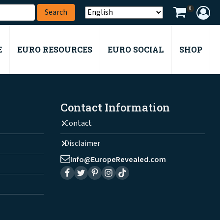
0
E
EURO RESOURCES
EURO SOCIAL
SHOP
Contact Information
Contact
Disclaimer
Info@EuropeRevealed.com