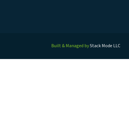
Built & Managed by
Stack Mode LLC