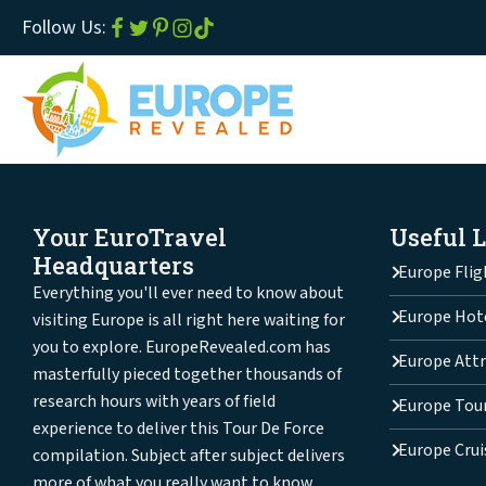
Follow Us:
Your EuroTravel
Useful 
Headquarters
Europe Flig
Everything you'll ever need to know about
Europe Hot
visiting Europe is all right here waiting for
you to explore. EuropeRevealed.com has
Europe Attr
masterfully pieced together thousands of
research hours with years of field
Europe Tou
experience to deliver this Tour De Force
Europe Crui
compilation. Subject after subject delivers
more of what you really want to know