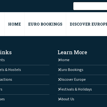
HOME
EURO BOOKINGS
DISCOVER EUROP
Links
Learn More
hts
Home
els & Hostels
Euro Bookings
actions
Discover Europe
rs
Festivals & Holidays
ses
About Us