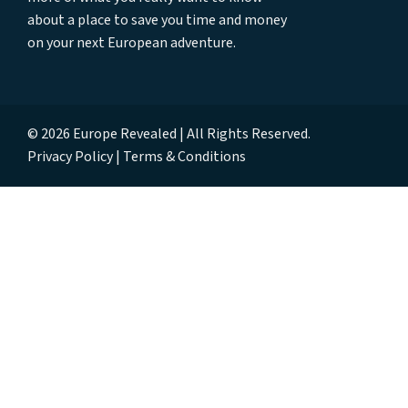
about a place to save you time and money
on your next European adventure.
© 2026 Europe Revealed | All Rights Reserved.
Privacy Policy
Terms & Conditions