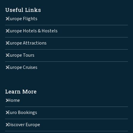
Useful Links
Europe Flights
Europe Hotels & Hostels
Europe Attractions
Europe Tours
Europe Cruises
Learn More
Home
Euro Bookings
Discover Europe