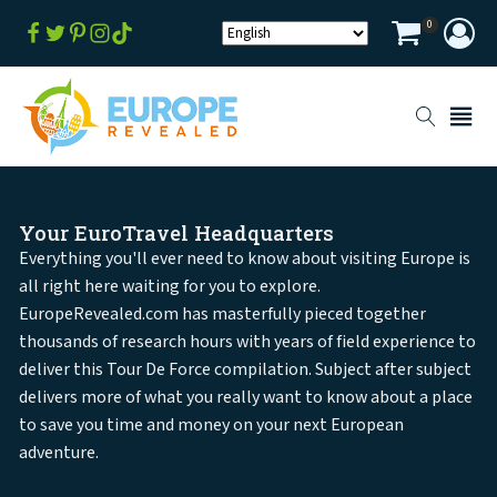
0
Your EuroTravel Headquarters
Everything you'll ever need to know about visiting Europe is
all right here waiting for you to explore.
EuropeRevealed.com has masterfully pieced together
thousands of research hours with years of field experience to
deliver this Tour De Force compilation. Subject after subject
delivers more of what you really want to know about a place
to save you time and money on your next European
adventure.