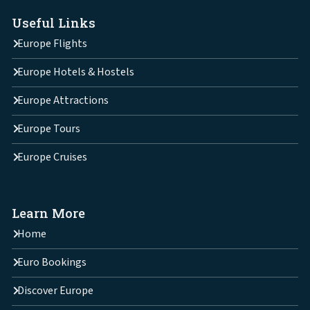
Useful Links
Europe Flights
Europe Hotels & Hostels
Europe Attractions
Europe Tours
Europe Cruises
Learn More
Home
Euro Bookings
Discover Europe