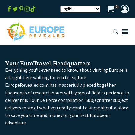
0
Your EuroTravel Headquarters
Everything you'll ever need to know about visiting Europe is
all right here waiting for you to explore.
EuropeRevealed.com has masterfully pieced together
thousands of research hours with years of field experience to
deliver this Tour De Force compilation. Subject after subject
delivers more of what you really want to know about a place
to save you time and money on your next European
adventure.