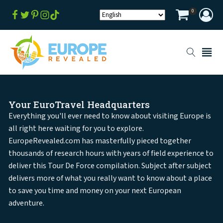
0
Your EuroTravel Headquarters
Everything you'll ever need to know about visiting Europe is
all right here waiting for you to explore.
EuropeRevealed.com has masterfully pieced together
thousands of research hours with years of field experience to
deliver this Tour De Force compilation. Subject after subject
delivers more of what you really want to know about a place
to save you time and money on your next European
adventure.