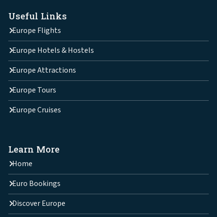
Useful Links
Europe Flights
Europe Hotels & Hostels
Europe Attractions
Europe Tours
Europe Cruises
Learn More
Home
Euro Bookings
Discover Europe