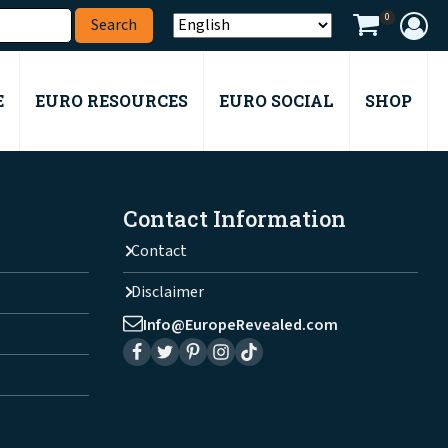
0
E
EURO RESOURCES
EURO SOCIAL
SHOP
Contact Information
Contact
Disclaimer
Info@EuropeRevealed.com