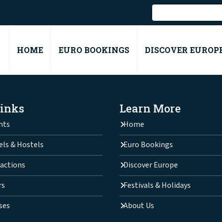
HOME
EURO BOOKINGS
DISCOVER EUROP
Links
Learn More
hts
Home
els & Hostels
Euro Bookings
actions
Discover Europe
rs
Festivals & Holidays
ses
About Us