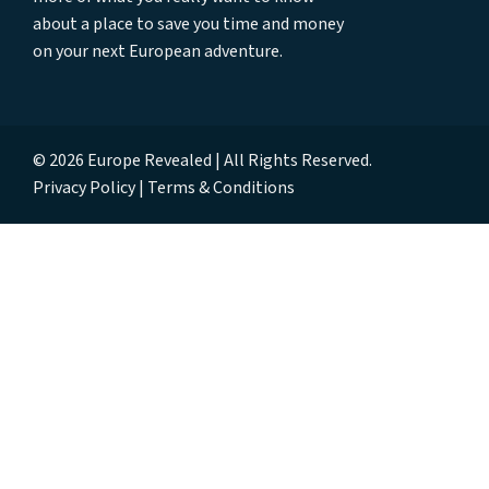
about a place to save you time and money
on your next European adventure.
© 2026 Europe Revealed | All Rights Reserved.
Privacy Policy
Terms & Conditions