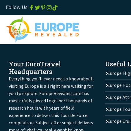
Follow Us:
Your EuroTravel
Useful 
Headquarters
Europe Flig
Everything you'll ever need to know about
Europe Hot
visiting Europe is all right here waiting for
you to explore. EuropeRevealed.com has
Europe Attr
masterfully pieced together thousands of
research hours with years of field
Europe Tou
experience to deliver this Tour De Force
Europe Crui
compilation. Subject after subject delivers
more of what you really want to know