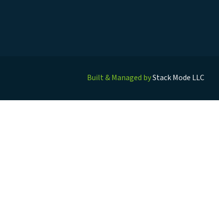
Built & Managed by
Stack Mode LLC