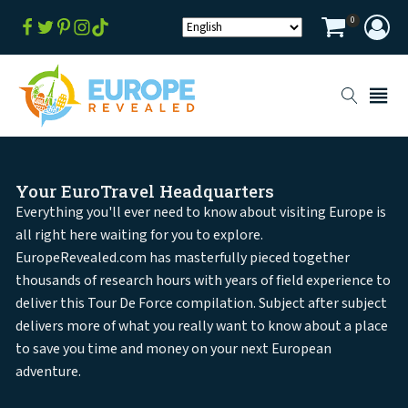
0
Your EuroTravel Headquarters
Everything you'll ever need to know about visiting Europe is
all right here waiting for you to explore.
EuropeRevealed.com has masterfully pieced together
thousands of research hours with years of field experience to
deliver this Tour De Force compilation. Subject after subject
delivers more of what you really want to know about a place
to save you time and money on your next European
adventure.