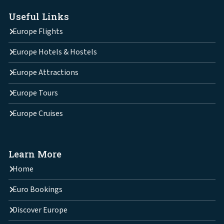
Useful Links
Europe Flights
Europe Hotels & Hostels
Europe Attractions
Europe Tours
Europe Cruises
Learn More
Home
Euro Bookings
Discover Europe