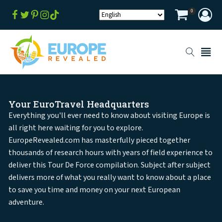
0
Your EuroTravel Headquarters
Everything you'll ever need to know about visiting Europe is
all right here waiting for you to explore.
EuropeRevealed.com has masterfully pieced together
thousands of research hours with years of field experience to
deliver this Tour De Force compilation. Subject after subject
delivers more of what you really want to know about a place
to save you time and money on your next European
adventure.