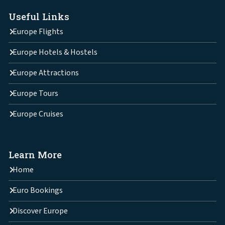
Useful Links
Europe Flights
Europe Hotels & Hostels
Europe Attractions
Europe Tours
Europe Cruises
Learn More
Home
Euro Bookings
Discover Europe