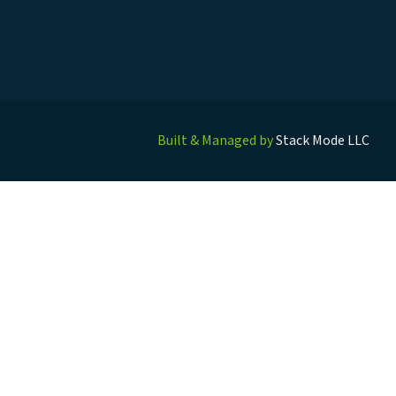
Built & Managed by
Stack Mode LLC