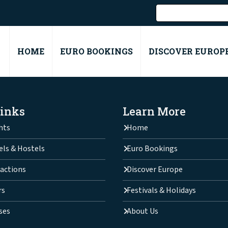
HOME
EURO BOOKINGS
DISCOVER EUROP
Links
Learn More
hts
Home
els & Hostels
Euro Bookings
actions
Discover Europe
rs
Festivals & Holidays
ses
About Us