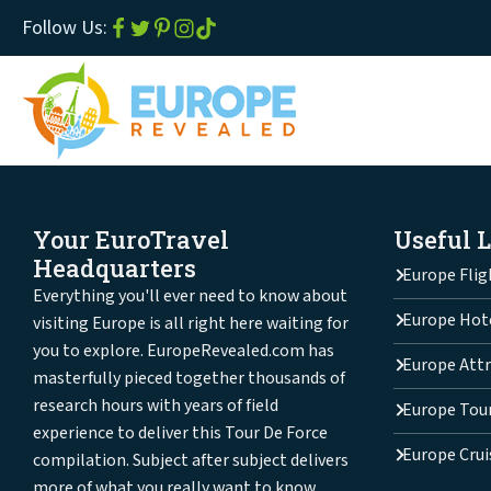
Follow Us:
Your EuroTravel
Useful 
Headquarters
Europe Flig
Everything you'll ever need to know about
Europe Hot
visiting Europe is all right here waiting for
you to explore. EuropeRevealed.com has
Europe Attr
masterfully pieced together thousands of
research hours with years of field
Europe Tou
experience to deliver this Tour De Force
Europe Crui
compilation. Subject after subject delivers
more of what you really want to know