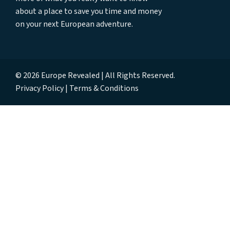
about a place to save you time and money
on your next European adventure.
© 2026 Europe Revealed | All Rights Reserved.
Privacy Policy
Terms & Conditions