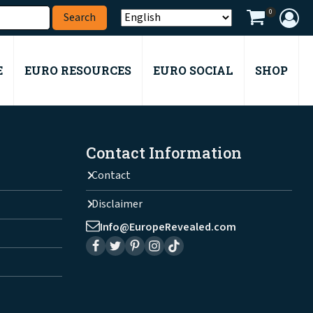
0
E
EURO RESOURCES
EURO SOCIAL
SHOP
Contact Information
Contact
Disclaimer
Info@EuropeRevealed.com