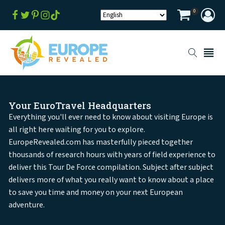
0
Your EuroTravel Headquarters
Everything you'll ever need to know about visiting Europe is
all right here waiting for you to explore.
EuropeRevealed.com has masterfully pieced together
thousands of research hours with years of field experience to
deliver this Tour De Force compilation. Subject after subject
delivers more of what you really want to know about a place
to save you time and money on your next European
adventure.