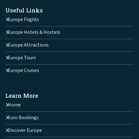
Useful Links
Europe Flights
Europe Hotels & Hostels
Europe Attractions
Europe Tours
Europe Cruises
Learn More
Home
Euro Bookings
Discover Europe