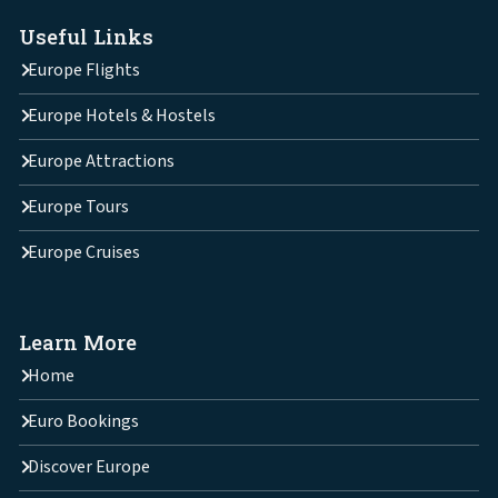
Useful Links
Europe Flights
Europe Hotels & Hostels
Europe Attractions
Europe Tours
Europe Cruises
Learn More
Home
Euro Bookings
Discover Europe