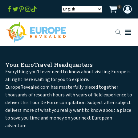
0
Your EuroTravel Headquarters
Everything you'll ever need to know about visiting Europe is
all right here waiting for you to explore.
EuropeRevealed.com has masterfully pieced together
thousands of research hours with years of field experience to
deliver this Tour De Force compilation. Subject after subject
delivers more of what you really want to know about a place
to save you time and money on your next European
adventure.