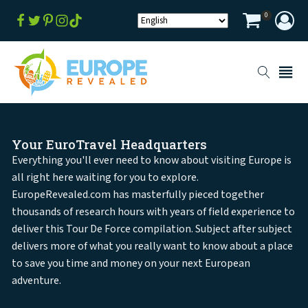
0
Your EuroTravel Headquarters
Everything you'll ever need to know about visiting Europe is
all right here waiting for you to explore.
EuropeRevealed.com has masterfully pieced together
thousands of research hours with years of field experience to
deliver this Tour De Force compilation. Subject after subject
delivers more of what you really want to know about a place
to save you time and money on your next European
adventure.