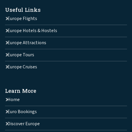
Useful Links
Europe Flights
Europe Hotels & Hostels
Europe Attractions
Europe Tours
Europe Cruises
Learn More
Home
Euro Bookings
Discover Europe