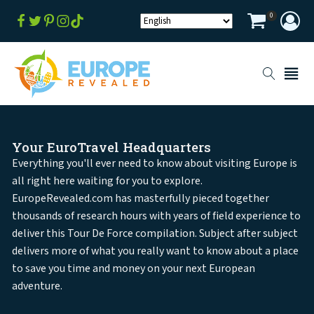
0
Your EuroTravel Headquarters
Everything you'll ever need to know about visiting Europe is
all right here waiting for you to explore.
EuropeRevealed.com has masterfully pieced together
thousands of research hours with years of field experience to
deliver this Tour De Force compilation. Subject after subject
delivers more of what you really want to know about a place
to save you time and money on your next European
adventure.