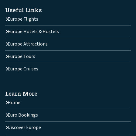
Useful Links
Europe Flights
Europe Hotels & Hostels
Europe Attractions
Europe Tours
Europe Cruises
Learn More
Home
Euro Bookings
Discover Europe