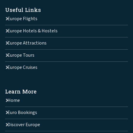
Useful Links
Europe Flights
Europe Hotels & Hostels
Europe Attractions
Europe Tours
Europe Cruises
Learn More
Home
Euro Bookings
Discover Europe