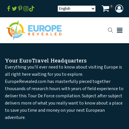
0
Your EuroTravel Headquarters
Everything you'll ever need to know about visiting Europe is
all right here waiting for you to explore.
EuropeRevealed.com has masterfully pieced together
thousands of research hours with years of field experience to
deliver this Tour De Force compilation. Subject after subject
delivers more of what you really want to know about a place
to save you time and money on your next European
adventure.