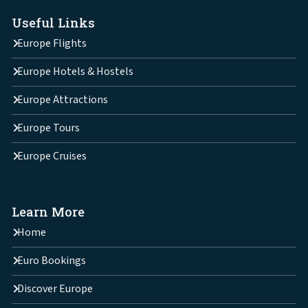
Useful Links
Europe Flights
Europe Hotels & Hostels
Europe Attractions
Europe Tours
Europe Cruises
Learn More
Home
Euro Bookings
Discover Europe