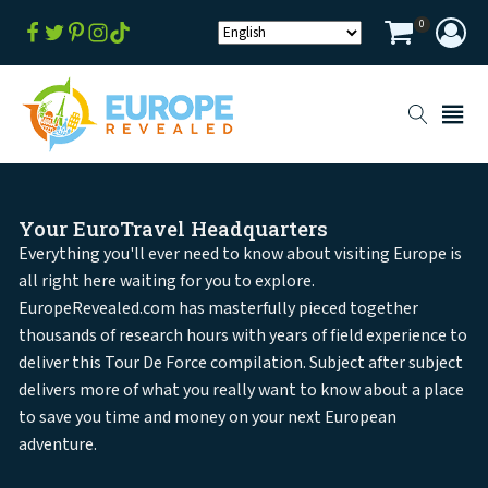
0
Your EuroTravel Headquarters
Everything you'll ever need to know about visiting Europe is
all right here waiting for you to explore.
EuropeRevealed.com has masterfully pieced together
thousands of research hours with years of field experience to
deliver this Tour De Force compilation. Subject after subject
delivers more of what you really want to know about a place
to save you time and money on your next European
adventure.