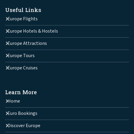
Useful Links
Europe Flights
Europe Hotels & Hostels
Europe Attractions
Europe Tours
Europe Cruises
Learn More
Home
Euro Bookings
Discover Europe