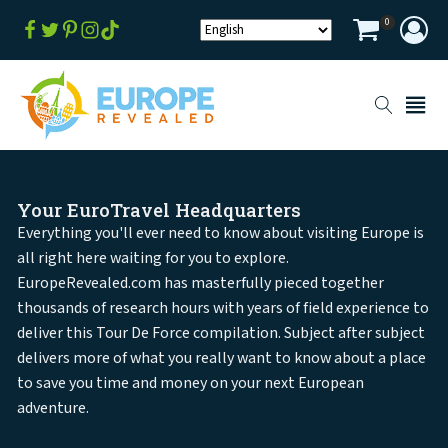
0
Your EuroTravel Headquarters
Everything you'll ever need to know about visiting Europe is
all right here waiting for you to explore.
EuropeRevealed.com has masterfully pieced together
thousands of research hours with years of field experience to
deliver this Tour De Force compilation. Subject after subject
delivers more of what you really want to know about a place
to save you time and money on your next European
adventure.