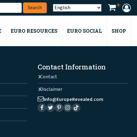
0
E
EURO RESOURCES
EURO SOCIAL
SHOP
Contact Information
Contact
Disclaimer
Info@EuropeRevealed.com