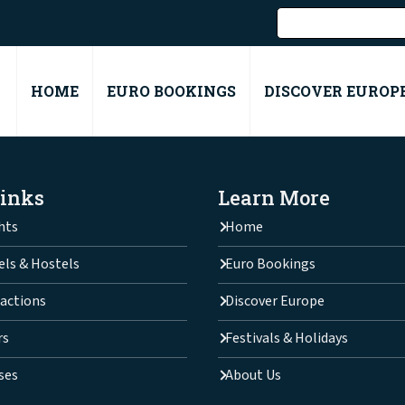
HOME
EURO BOOKINGS
DISCOVER EUROP
Links
Learn More
hts
Home
els & Hostels
Euro Bookings
actions
Discover Europe
rs
Festivals & Holidays
ses
About Us