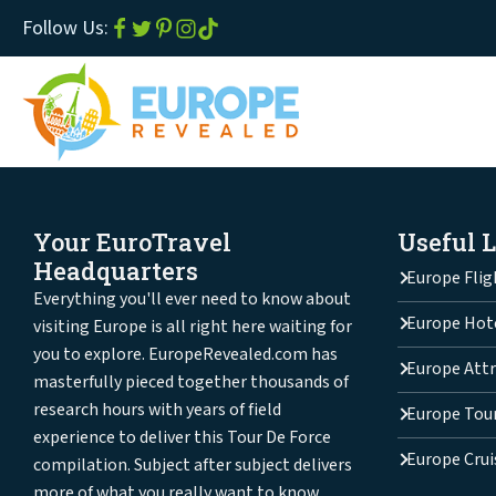
Follow Us:
Your EuroTravel
Useful 
Headquarters
Europe Flig
Everything you'll ever need to know about
Europe Hot
visiting Europe is all right here waiting for
you to explore. EuropeRevealed.com has
Europe Attr
masterfully pieced together thousands of
research hours with years of field
Europe Tou
experience to deliver this Tour De Force
Europe Crui
compilation. Subject after subject delivers
more of what you really want to know