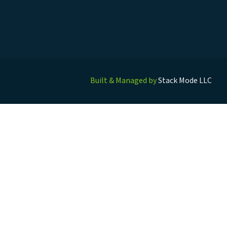
Built & Managed by
Stack Mode LLC