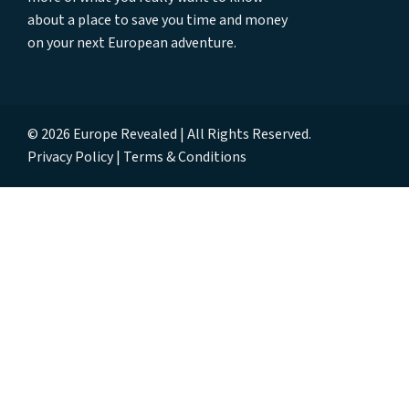
about a place to save you time and money
on your next European adventure.
© 2026 Europe Revealed | All Rights Reserved.
Privacy Policy
Terms & Conditions