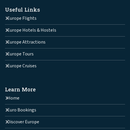
Useful Links
Europe Flights
Europe Hotels & Hostels
Europe Attractions
Europe Tours
Europe Cruises
Learn More
Home
Euro Bookings
Discover Europe