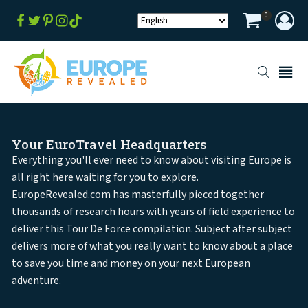
0
Your EuroTravel Headquarters
Everything you'll ever need to know about visiting Europe is
all right here waiting for you to explore.
EuropeRevealed.com has masterfully pieced together
thousands of research hours with years of field experience to
deliver this Tour De Force compilation. Subject after subject
delivers more of what you really want to know about a place
to save you time and money on your next European
adventure.