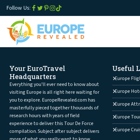
Follow Us:
Your EuroTravel
Useful 
Headquarters
Europe Flig
Everything you'll ever need to know about
Europe Hot
visiting Europe is all right here waiting for
you to explore. EuropeRevealed.com has
Europe Attr
masterfully pieced together thousands of
research hours with years of field
Europe Tou
experience to deliver this Tour De Force
Europe Crui
compilation. Subject after subject delivers
more of what you really want to know