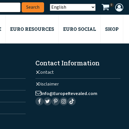
0
E
EURO RESOURCES
EURO SOCIAL
SHOP
Contact Information
Contact
Disclaimer
Info@EuropeRevealed.com