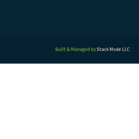
Built & Managed by
Stack Mode LLC