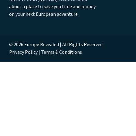
about a place to save you time and money
on your next European adventure.
© 2026 Europe Revealed | All Rights Reserved.
Privacy Policy
Terms & Conditions