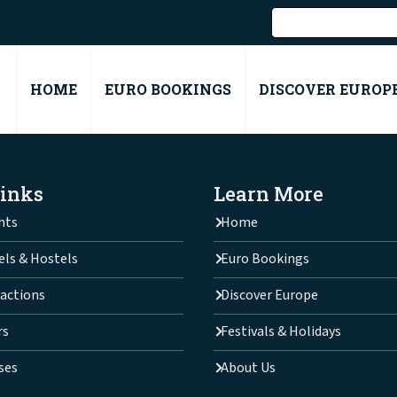
HOME
EURO BOOKINGS
DISCOVER EUROP
Links
Learn More
hts
Home
els & Hostels
Euro Bookings
actions
Discover Europe
rs
Festivals & Holidays
ses
About Us