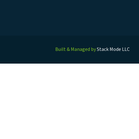
Built & Managed by
Stack Mode LLC