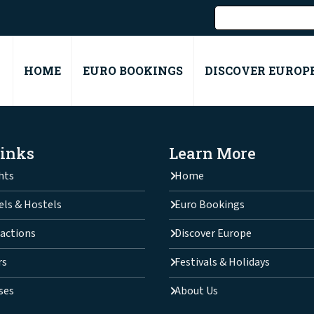
HOME
EURO BOOKINGS
DISCOVER EUROP
Links
Learn More
hts
Home
els & Hostels
Euro Bookings
actions
Discover Europe
rs
Festivals & Holidays
ses
About Us