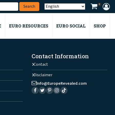
0
E
EURO RESOURCES
EURO SOCIAL
SHOP
Contact Information
Contact
Disclaimer
Info@EuropeRevealed.com