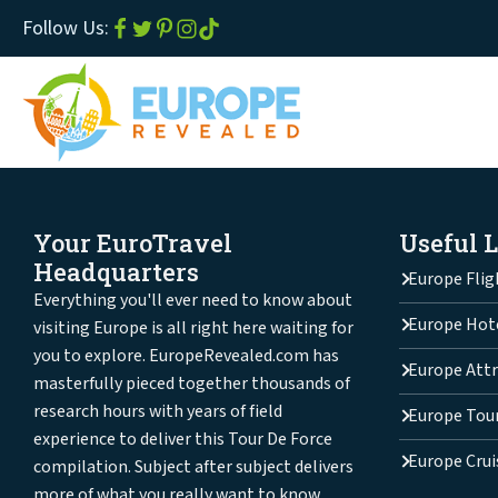
Follow Us:
Your EuroTravel
Useful 
Headquarters
Europe Flig
Everything you'll ever need to know about
Europe Hot
visiting Europe is all right here waiting for
you to explore. EuropeRevealed.com has
Europe Attr
masterfully pieced together thousands of
research hours with years of field
Europe Tou
experience to deliver this Tour De Force
Europe Crui
compilation. Subject after subject delivers
more of what you really want to know