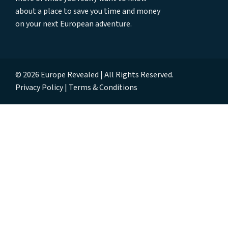
about a place to save you time and money
on your next European adventure.
© 2026 Europe Revealed | All Rights Reserved.
Privacy Policy
Terms & Conditions