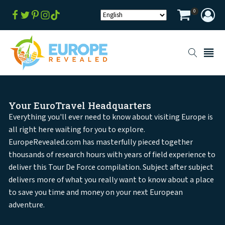
0
Your EuroTravel Headquarters
Everything you'll ever need to know about visiting Europe is
all right here waiting for you to explore.
EuropeRevealed.com has masterfully pieced together
thousands of research hours with years of field experience to
deliver this Tour De Force compilation. Subject after subject
delivers more of what you really want to know about a place
to save you time and money on your next European
adventure.