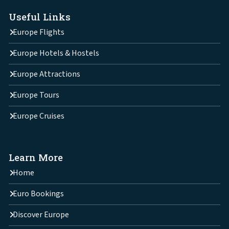
Useful Links
Europe Flights
Europe Hotels & Hostels
Europe Attractions
Europe Tours
Europe Cruises
Learn More
Home
Euro Bookings
Discover Europe