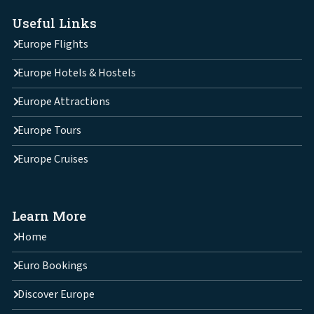
Useful Links
Europe Flights
Europe Hotels & Hostels
Europe Attractions
Europe Tours
Europe Cruises
Learn More
Home
Euro Bookings
Discover Europe