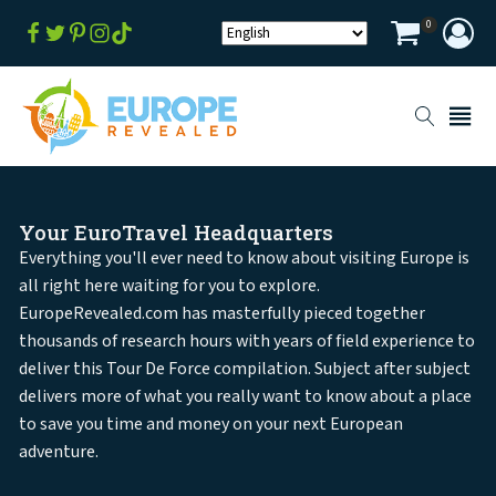
0
Your EuroTravel Headquarters
Everything you'll ever need to know about visiting Europe is
all right here waiting for you to explore.
EuropeRevealed.com has masterfully pieced together
thousands of research hours with years of field experience to
deliver this Tour De Force compilation. Subject after subject
delivers more of what you really want to know about a place
to save you time and money on your next European
adventure.