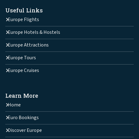
Useful Links
Europe Flights
Europe Hotels & Hostels
Europe Attractions
Europe Tours
Europe Cruises
Learn More
Home
Euro Bookings
Discover Europe