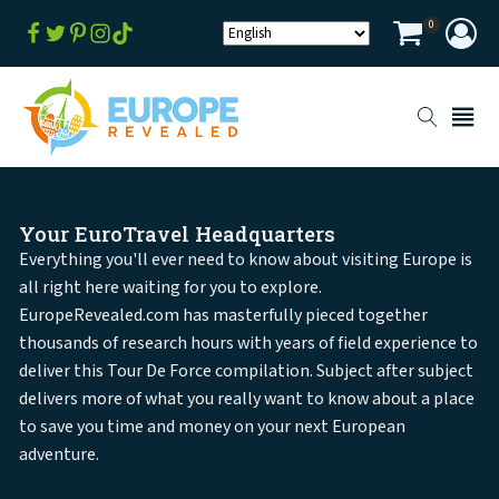
0
Your EuroTravel Headquarters
Everything you'll ever need to know about visiting Europe is
all right here waiting for you to explore.
EuropeRevealed.com has masterfully pieced together
thousands of research hours with years of field experience to
deliver this Tour De Force compilation. Subject after subject
delivers more of what you really want to know about a place
to save you time and money on your next European
adventure.