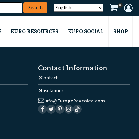
0
E
EURO RESOURCES
EURO SOCIAL
SHOP
Contact Information
Contact
Disclaimer
Info@EuropeRevealed.com