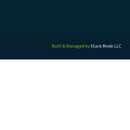
Built & Managed by
Stack Mode LLC