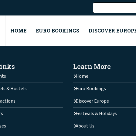
HOME
EURO BOOKINGS
DISCOVER EUROP
Links
Learn More
hts
Home
els & Hostels
Euro Bookings
actions
Discover Europe
rs
Festivals & Holidays
ses
About Us