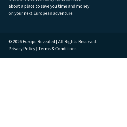
about a place to save you time and money
on your next European adventure.
© 2026 Europe Revealed | All Rights Reserved.
Privacy Policy
Terms & Conditions