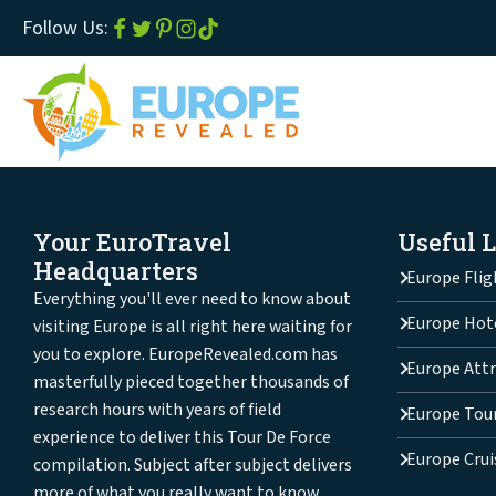
Follow Us:
Your EuroTravel
Useful 
Headquarters
Europe Flig
Everything you'll ever need to know about
Europe Hot
visiting Europe is all right here waiting for
you to explore. EuropeRevealed.com has
Europe Attr
masterfully pieced together thousands of
research hours with years of field
Europe Tou
experience to deliver this Tour De Force
Europe Crui
compilation. Subject after subject delivers
more of what you really want to know