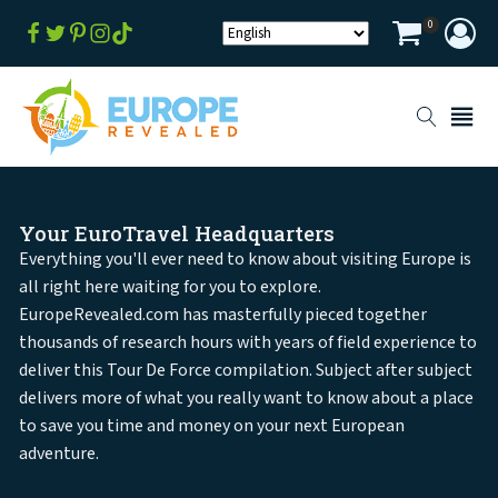
0
Your EuroTravel Headquarters
Everything you'll ever need to know about visiting Europe is
all right here waiting for you to explore.
EuropeRevealed.com has masterfully pieced together
thousands of research hours with years of field experience to
deliver this Tour De Force compilation. Subject after subject
delivers more of what you really want to know about a place
to save you time and money on your next European
adventure.