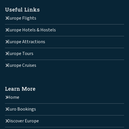
Useful Links
Europe Flights
Europe Hotels & Hostels
Europe Attractions
Europe Tours
Europe Cruises
Learn More
Home
Euro Bookings
Discover Europe