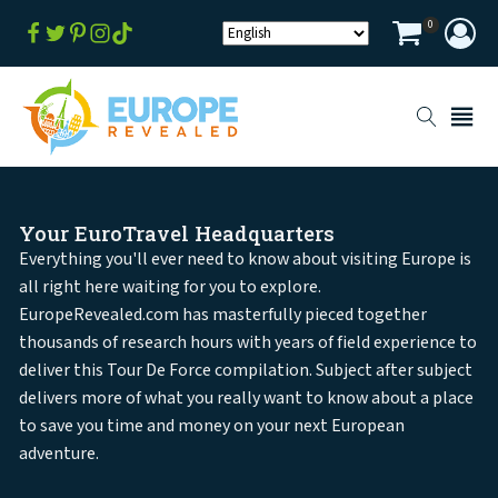
0
Your EuroTravel Headquarters
Everything you'll ever need to know about visiting Europe is
all right here waiting for you to explore.
EuropeRevealed.com has masterfully pieced together
thousands of research hours with years of field experience to
deliver this Tour De Force compilation. Subject after subject
delivers more of what you really want to know about a place
to save you time and money on your next European
adventure.