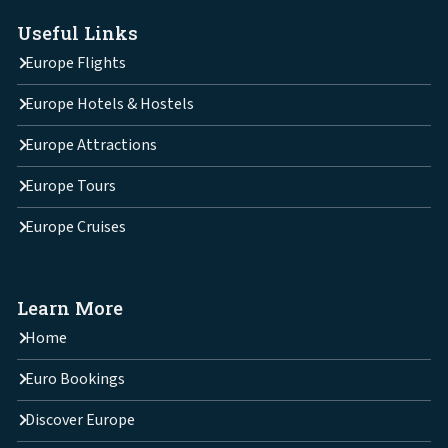
Useful Links
Europe Flights
Europe Hotels & Hostels
Europe Attractions
Europe Tours
Europe Cruises
Learn More
Home
Euro Bookings
Discover Europe