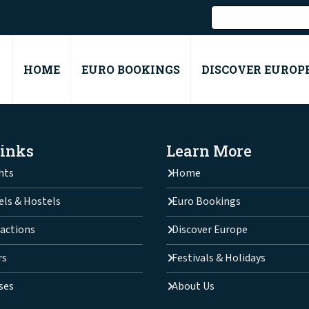
HOME
EURO BOOKINGS
DISCOVER EUROP
Links
Learn More
hts
Home
els & Hostels
Euro Bookings
actions
Discover Europe
rs
Festivals & Holidays
ses
About Us