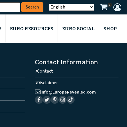
0
E
EURO RESOURCES
EURO SOCIAL
SHOP
Contact Information
Contact
Disclaimer
Info@EuropeRevealed.com