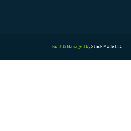
Built & Managed by
Stack Mode LLC