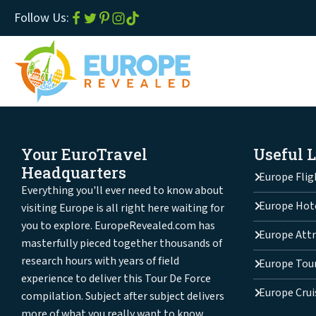
Follow Us:
Your EuroTravel
Useful 
Headquarters
Europe Flig
Everything you'll ever need to know about
Europe Hot
visiting Europe is all right here waiting for
you to explore. EuropeRevealed.com has
Europe Attr
masterfully pieced together thousands of
research hours with years of field
Europe Tou
experience to deliver this Tour De Force
Europe Crui
compilation. Subject after subject delivers
more of what you really want to know