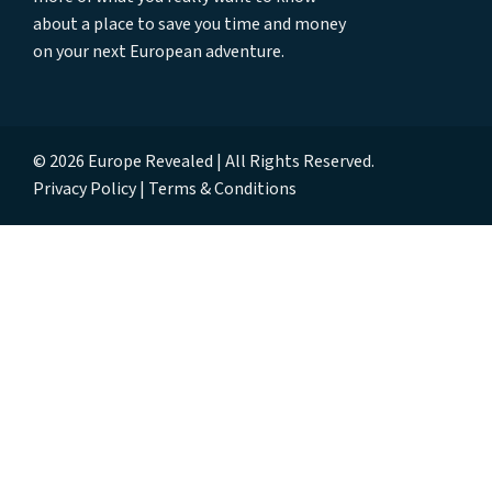
about a place to save you time and money
on your next European adventure.
© 2026 Europe Revealed | All Rights Reserved.
Privacy Policy
Terms & Conditions