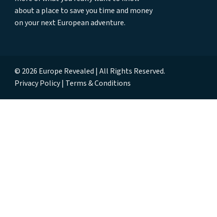
about a place to save you time and money
on your next European adventure.
© 2026 Europe Revealed | All Rights Reserved.
Privacy Policy
Terms & Conditions