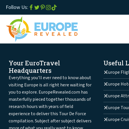
Follow Us:
Your EuroTravel
Useful 
Headquarters
Europe Flig
Everything you'll ever need to know about
Europe Hot
visiting Europe is all right here waiting for
you to explore. EuropeRevealed.com has
Europe Attr
masterfully pieced together thousands of
research hours with years of field
Europe Tou
experience to deliver this Tour De Force
Europe Crui
compilation. Subject after subject delivers
more of what you really want to know