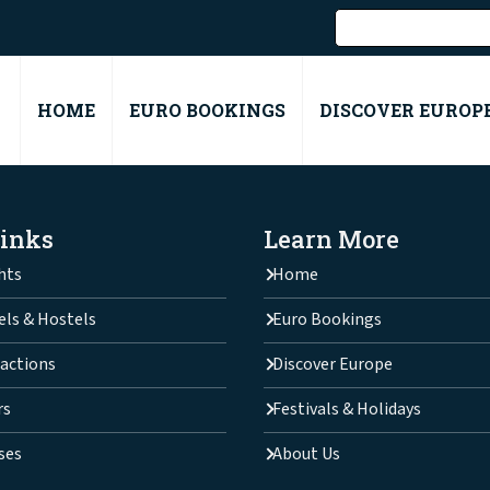
HOME
EURO BOOKINGS
DISCOVER EUROP
Links
Learn More
hts
Home
els & Hostels
Euro Bookings
actions
Discover Europe
rs
Festivals & Holidays
ses
About Us