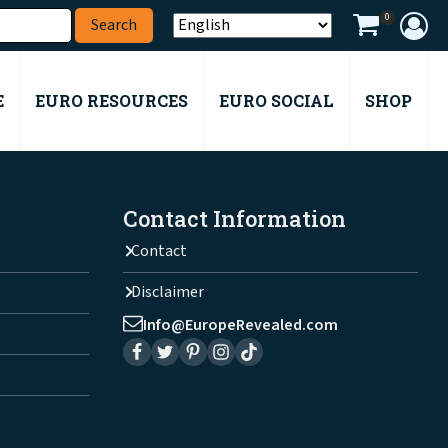
0
E
EURO RESOURCES
EURO SOCIAL
SHOP
Contact Information
Contact
Disclaimer
Info@EuropeRevealed.com