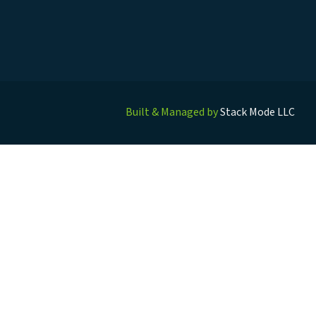
Built & Managed by
Stack Mode LLC