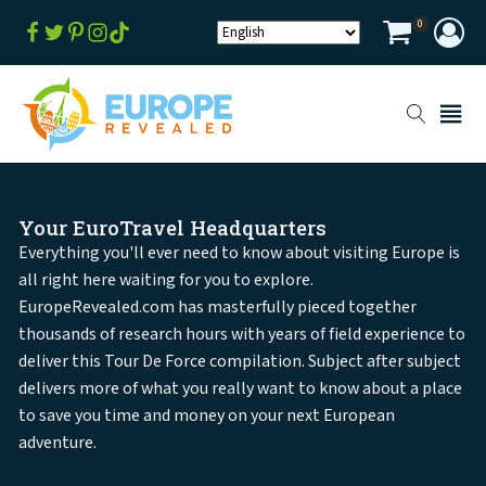
0
Your EuroTravel Headquarters
Everything you'll ever need to know about visiting Europe is
all right here waiting for you to explore.
EuropeRevealed.com has masterfully pieced together
thousands of research hours with years of field experience to
deliver this Tour De Force compilation. Subject after subject
delivers more of what you really want to know about a place
to save you time and money on your next European
adventure.