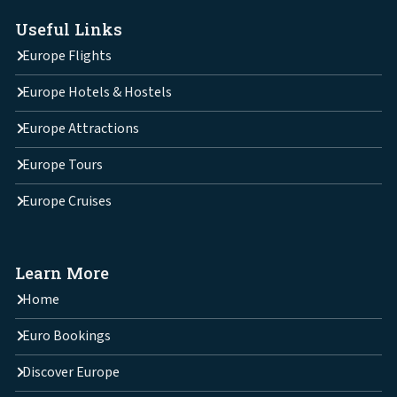
Useful Links
Europe Flights
Europe Hotels & Hostels
Europe Attractions
Europe Tours
Europe Cruises
Learn More
Home
Euro Bookings
Discover Europe