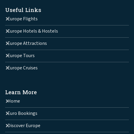
Useful Links
Europe Flights
Europe Hotels & Hostels
Europe Attractions
Europe Tours
Europe Cruises
Learn More
Home
Euro Bookings
Discover Europe