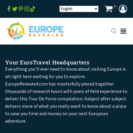
0
Your EuroTravel Headquarters
Everything you'll ever need to know about visiting Europe is
all right here waiting for you to explore.
EuropeRevealed.com has masterfully pieced together
thousands of research hours with years of field experience to
deliver this Tour De Force compilation. Subject after subject
delivers more of what you really want to know about a place
to save you time and money on your next European
adventure.