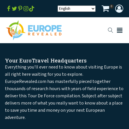
0
Your EuroTravel Headquarters
Everything you'll ever need to know about visiting Europe is
all right here waiting for you to explore.
EuropeRevealed.com has masterfully pieced together
thousands of research hours with years of field experience to
deliver this Tour De Force compilation. Subject after subject
delivers more of what you really want to know about a place
to save you time and money on your next European
adventure.