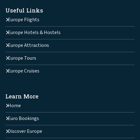
Useful Links
Europe Flights
Europe Hotels & Hostels
Europe Attractions
Europe Tours
Europe Cruises
Learn More
Home
Euro Bookings
Discover Europe