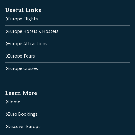
Useful Links
Europe Flights
Europe Hotels & Hostels
Europe Attractions
Europe Tours
Europe Cruises
Learn More
Home
Euro Bookings
Discover Europe