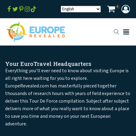
0
Your EuroTravel Headquarters
Everything you'll ever need to know about visiting Europe is
all right here waiting for you to explore.
EuropeRevealed.com has masterfully pieced together
thousands of research hours with years of field experience to
deliver this Tour De Force compilation. Subject after subject
delivers more of what you really want to know about a place
to save you time and money on your next European
adventure.