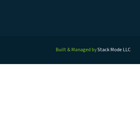
Built & Managed by
Stack Mode LLC