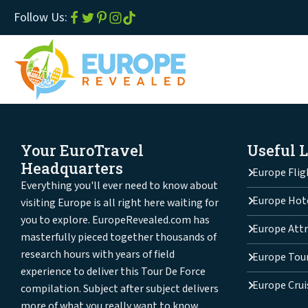
Follow Us:
Your EuroTravel
Useful 
Headquarters
Europe Flig
Everything you'll ever need to know about
Europe Hot
visiting Europe is all right here waiting for
you to explore. EuropeRevealed.com has
Europe Attr
masterfully pieced together thousands of
research hours with years of field
Europe Tou
experience to deliver this Tour De Force
Europe Crui
compilation. Subject after subject delivers
more of what you really want to know