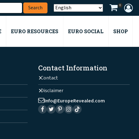
0
E
EURO RESOURCES
EURO SOCIAL
SHOP
Contact Information
Contact
Disclaimer
Info@EuropeRevealed.com