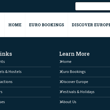
HOME
EURO BOOKINGS
DISCOVER EUROP
Links
Learn More
hts
Home
els & Hostels
Euro Bookings
actions
Discover Europe
rs
Festivals & Holidays
ses
About Us