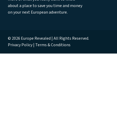
about a place to save you time and money
on your next European adventure.
© 2026 Europe Revealed | All Rights Reserved.
Privacy Policy
Terms & Conditions