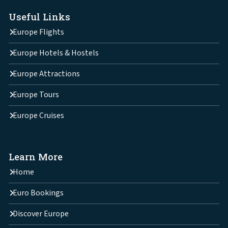
Useful Links
Europe Flights
Europe Hotels & Hostels
Europe Attractions
Europe Tours
Europe Cruises
Learn More
Home
Euro Bookings
Discover Europe