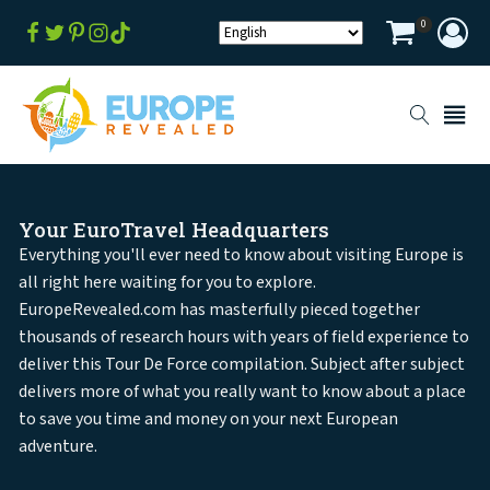
0
Your EuroTravel Headquarters
Everything you'll ever need to know about visiting Europe is
all right here waiting for you to explore.
EuropeRevealed.com has masterfully pieced together
thousands of research hours with years of field experience to
deliver this Tour De Force compilation. Subject after subject
delivers more of what you really want to know about a place
to save you time and money on your next European
adventure.