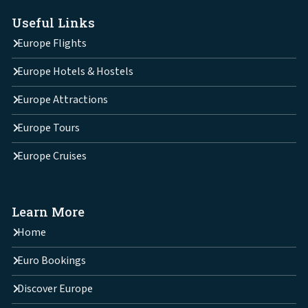
Useful Links
Europe Flights
Europe Hotels & Hostels
Europe Attractions
Europe Tours
Europe Cruises
Learn More
Home
Euro Bookings
Discover Europe