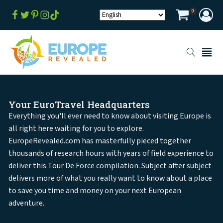
0
Your EuroTravel Headquarters
Everything you'll ever need to know about visiting Europe is
all right here waiting for you to explore.
EuropeRevealed.com has masterfully pieced together
thousands of research hours with years of field experience to
deliver this Tour De Force compilation. Subject after subject
delivers more of what you really want to know about a place
to save you time and money on your next European
adventure.